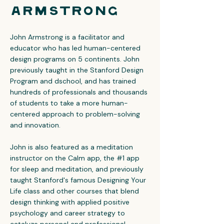
Armstrong
John Armstrong is a facilitator and
educator who has led human-centered
design programs on 5 continents. John
previously taught in the Stanford Design
Program and dschool, and has trained
hundreds of professionals and thousands
of students to take a more human-
centered approach to problem-solving
and innovation.
John is also featured as a meditation
instructor on the Calm app, the #1 app
for sleep and meditation, and previously
taught Stanford's famous Designing Your
Life class and other courses that blend
design thinking with applied positive
psychology and career strategy to