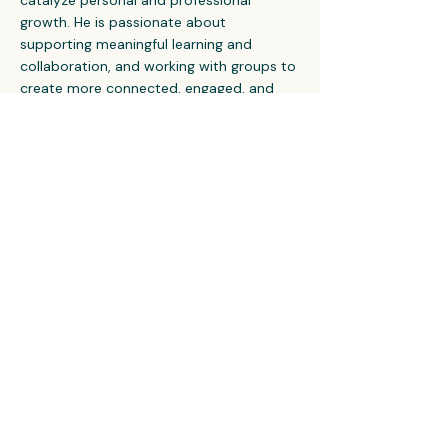
catalyze personal and professional
growth. He is passionate about
supporting meaningful learning and
collaboration, and working with groups to
create more connected, engaged, and
innovative cultures.
Let's Talk
©2024 Eddyline Coaching, LLC. All Rights Reserved.