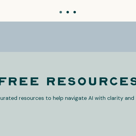
Free Resource
curated resources to help navigate AI with clarity and