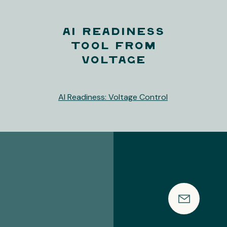
AI Readiness
Tool from
Voltage
AI Readiness: Voltage Control
's