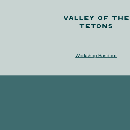
Valley of the
Tetons
Workshop Handout
Let