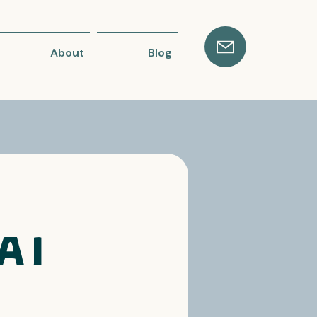
About
Blog
AI