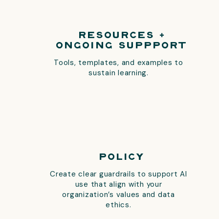
Resources +
Ongoing Suppport
Tools, templates, and examples to
sustain learning.
Policy
Create clear guardrails to support AI
use that align with your
organization’s values and data
ethics.