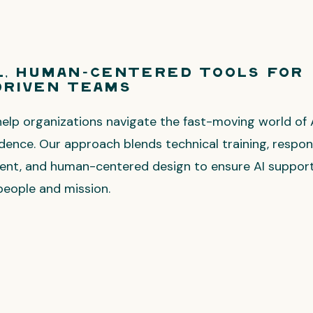
l, Human-Centered Tools for
Driven Teams
help organizations navigate the fast-moving world of 
idence. Our approach blends technical training, respon
ent, and human-centered design to ensure AI support
people and mission.