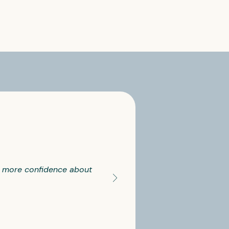
ll more confidence about