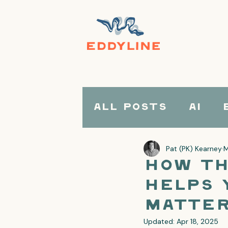
All Posts
AI
Pat (PK) Kearney
M
How th
Helps 
Matter
Updated:
Apr 18, 2025