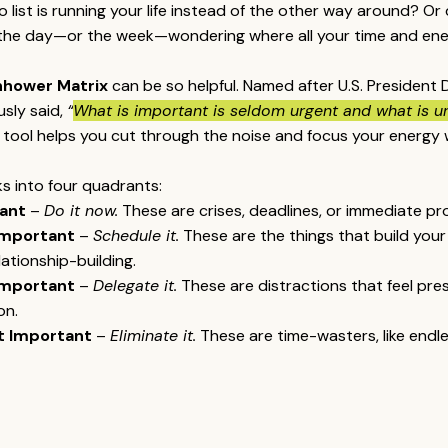
do list is running your life instead of the other way around? Or
f the day—or the week—wondering where all your time and en
nhower Matrix
 can be so helpful. Named after U.S. President 
ly said, 
“
What is important is seldom urgent and what is u
e tool helps you cut through the noise and focus your energy 
ks into four quadrants:
ant
 – 
Do it now.
 These are crises, deadlines, or immediate pr
Important
 – 
Schedule it.
 These are the things that build your 
ationship-building.
Important
 – 
Delegate it.
 These are distractions that feel pre
on.
t Important
 – 
Eliminate it.
 These are time-wasters, like endles