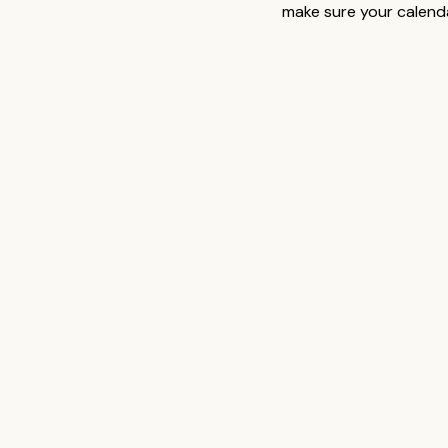
make sure your calenda