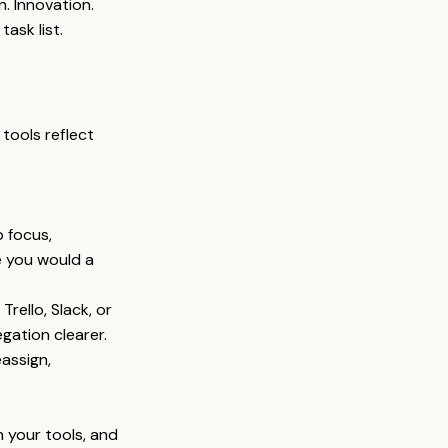
n. Innovation. 
task list.
tools reflect 
 focus, 
e you would a 
Trello, Slack, or 
gation clearer.
assign, 
n your tools, and 