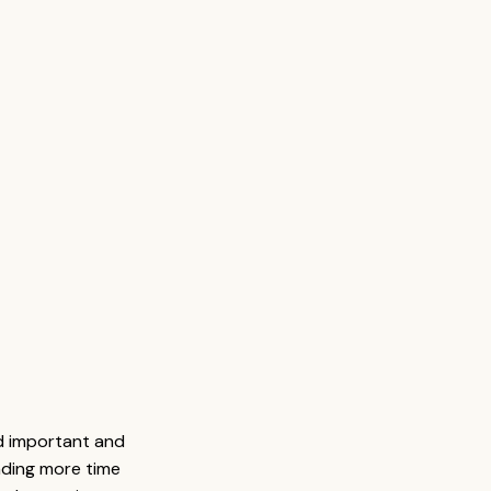
d important and 
ding more time 