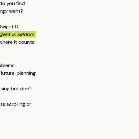
 do you find 
ergy went?
Dwight D. 
rgent is seldom 
where it counts.
oblems.
future: planning, 
ssing but don’t 
s scrolling or 