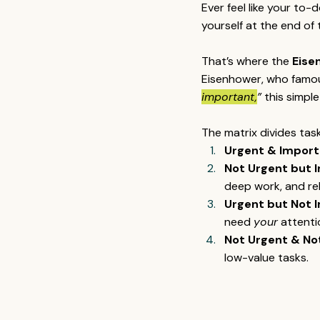
Ever feel like your to-
yourself at the end o
That’s where the 
Eise
Eisenhower, who famous
important,
”
 this simpl
The matrix divides tas
Urgent & Import
Not Urgent but 
deep work, and rel
Urgent but Not 
need 
your
 attenti
Not Urgent & No
low-value tasks.