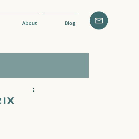
About
Blog
ix