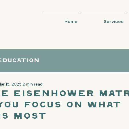
Home
Services
Education
ar 15, 2025
2 min read
e Eisenhower Matr
You Focus on What
s Most