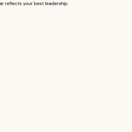
r reflects your best leadership.