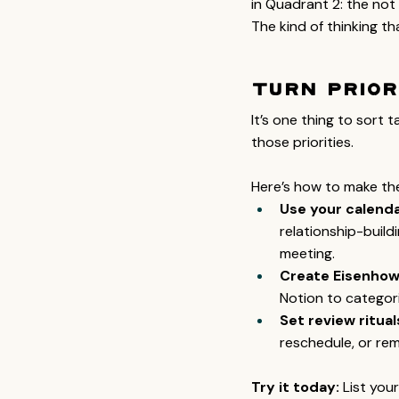
in Quadrant 2: the not 
The kind of thinking tha
Turn Prior
It’s one thing to sort 
those priorities.
Here’s how to make the
Use your calendar
relationship-build
meeting.
Create Eisenhowe
Notion to categori
Set review ritual
reschedule, or re
Try it today:
 List you