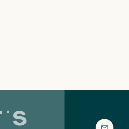
's
Strategy Is
Wa
the Art of
Mo
Saying No: A
F