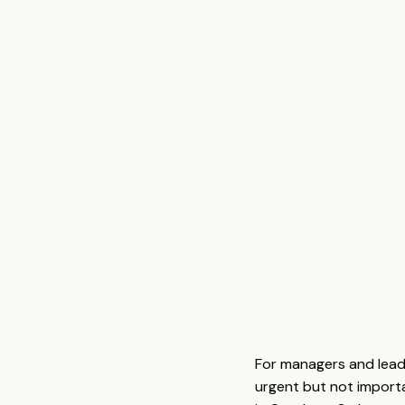
For managers and lead
urgent but not import