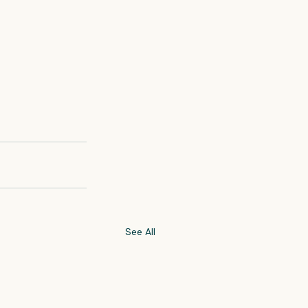
See All