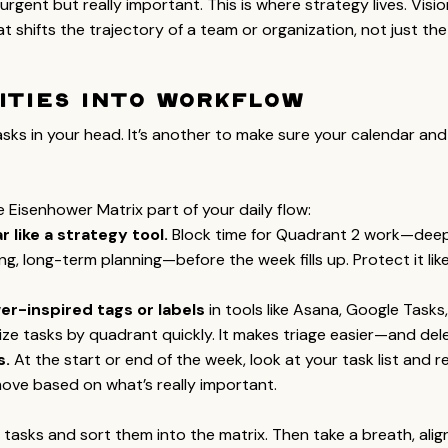
urgent but really important. This is where strategy lives. Visio
t shifts the trajectory of a team or organization, not just the 
ities into Workflow
tasks in your head. It’s another to make sure your calendar and 
 Eisenhower Matrix part of your daily flow:
 like a strategy tool.
 Block time for Quadrant 2 work—deep
ing, long-term planning—before the week fills up. Protect it lik
r-inspired tags or labels
 in tools like Asana, Google Tasks, 
ze tasks by quadrant quickly. It makes triage easier—and dele
s.
 At the start or end of the week, look at your task list and re
move based on what’s really important.
r tasks and sort them into the matrix. Then take a breath, alig