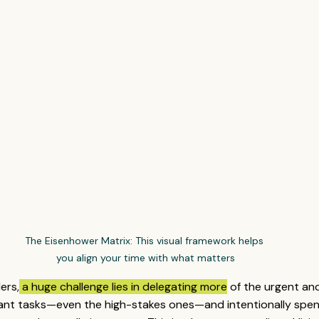
The Eisenhower Matrix: This visual framework helps 
you align your time with what matters
ers,
 a huge challenge lies in delegating more
 of the urgent an
ant tasks—even the high-stakes ones—and intentionally spen