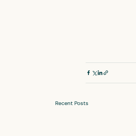
Recent Posts