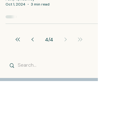
Oct 1, 2024
3 min read
4
/
4
sign up for
eddyline
newsletter
Enter your email here