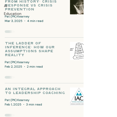
from History: Crisis
AI
Response vs Crisis
Prevention
Education
Pat (PK) Kearney
Mar 3, 2025
4 min read
The Ladder of
Inference: How Our
Assumptions Shape
Reality
Pat (PK) Kearney
Feb 2, 2025
2 min read
An Integral Approach
to Leadership Coaching
Pat (PK) Kearney
Feb 1, 2025
3 min read