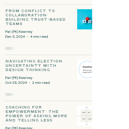
From Conflict to
Collaboration:
Building Trust-Based
Teams
Pat (PK) Kearney
Dec 5, 2024
4 min read
Navigating Election
Uncertainty with
Design Thinking
Pat (PK) Kearney
Oct 29, 2024
2 min read
Coaching for
Empowerment: The
Power of Asking More
and Telling Less
Pat (PK) Kearney