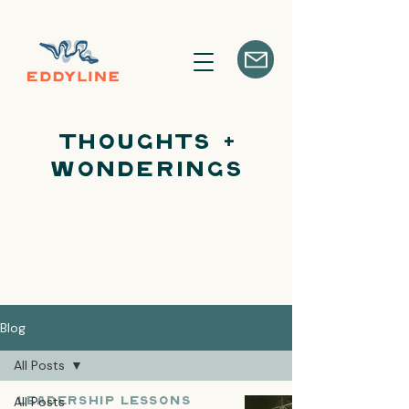
Thoughts +
Wonderings
Blog
All Posts
All Posts
Leadership Lessons